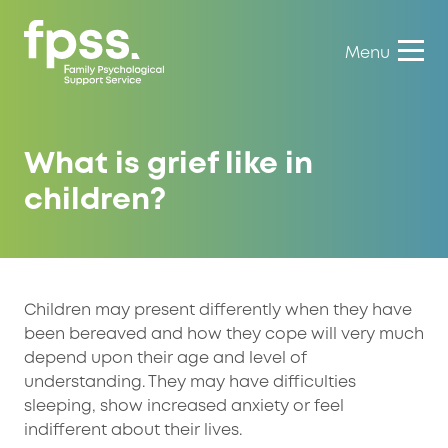
Menu
What is grief like in
children?
Children may present differently when they have
been bereaved and how they cope will very much
depend upon their age and level of
understanding. They may have difficulties
sleeping, show increased anxiety or feel
indifferent about their lives.