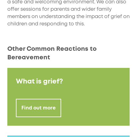
a safe and welcoming environment. We can also
offer sessions for parents and wider family
members on understanding the impact of grief on
children and responding to this.
Other Common Reactions to
Bereavement
What is grief?
Find out more