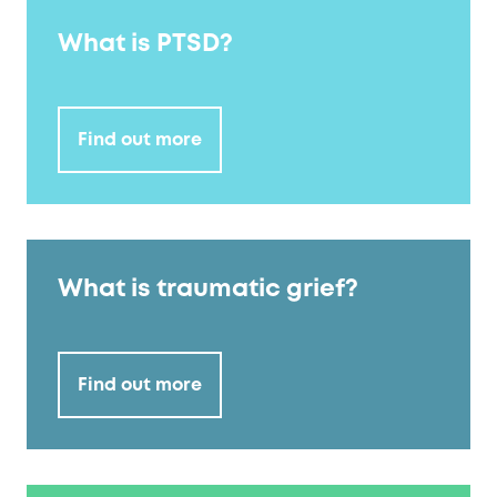
What is PTSD?
Find out more
What is traumatic grief?
Find out more