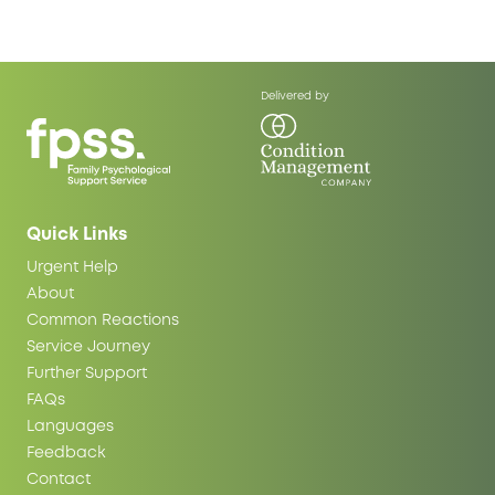
Delivered by
Quick Links
Urgent Help
About
Common Reactions
Service Journey
Further Support
FAQs
Languages
Feedback
Contact