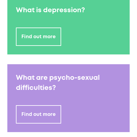
What is depression?
Find out more
What are psycho-sexual
difficulties?
Find out more