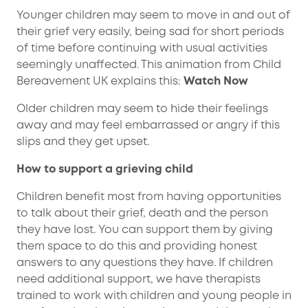
Younger children may seem to move in and out of
their grief very easily, being sad for short periods
of time before continuing with usual activities
seemingly unaffected. This animation from Child
Bereavement UK explains this:
Watch Now
Older children may seem to hide their feelings
away and may feel embarrassed or angry if this
slips and they get upset.
How to support a grieving child
Children benefit most from having opportunities
to talk about their grief, death and the person
they have lost. You can support them by giving
them space to do this and providing honest
answers to any questions they have. If children
need additional support, we have therapists
trained to work with children and young people in