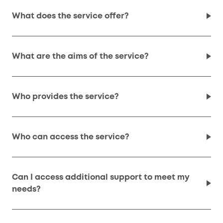
What does the service offer?
What are the aims of the service?
Who provides the service?
Who can access the service?
Can I access additional support to meet my
needs?