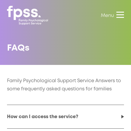
Menu
FAQs
Family Psychological Support Service Answers to
some frequently asked questions for families
How can I access the service?