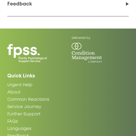
Feedback
Delivered by
Quick Links
Urgent Help
About
Common Reactions
Service Journey
Further Support
FAQs
Languages
Feedback