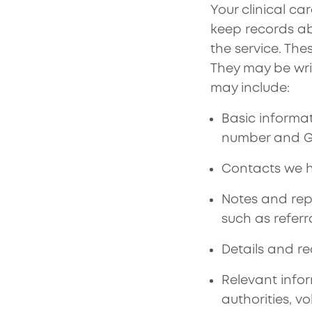
Your clinical c
keep records ab
the service. The
They may be wri
may include:
Basic informa
number and GP
Contacts we h
Notes and rep
such as referr
Details and r
Relevant infor
authorities, v