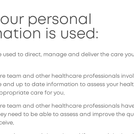
.
our personal
ation is used:
e used to direct, manage and deliver the care you
are team and other healthcare professionals invol
 and up to date information to assess your heal
ppropriate care for you,
care team and other healthcare professionals hav
hey need to be able to assess and improve the qu
ceive,