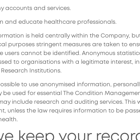
 accounts and services.
ain and educate healthcare professionals.
ormation is held centrally within the Company, but
ical purposes stringent measures are taken to ens
ce users cannot be identified. Anonymous statisti
ed to organisations with a legitimate interest, i
 Research Institutions.
possible to use anonymised information, personally
y be used for essential The Condition Managem
ay include research and auditing services. This w
nt, unless the law requires information to be pas
health.
e keep your recor