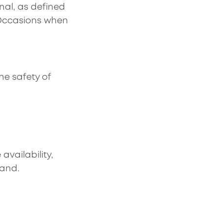
onal, as defined
 Occasions when
e safety of
vailability,
land.