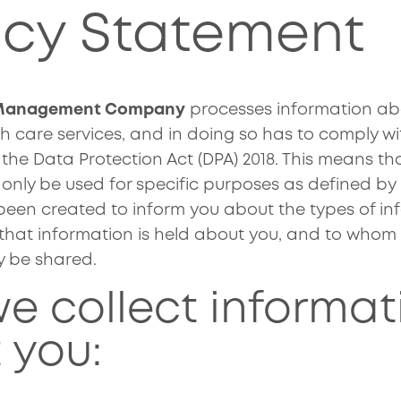
acy Statement
 Management Company
processes information abo
h care services, and in doing so has to comply wi
 the Data Protection Act (DPA) 2018. This means th
nly be used for specific purposes as defined by l
een created to inform you about the types of in
that information is held about you, and to whom
y be shared.
e collect informat
 you: