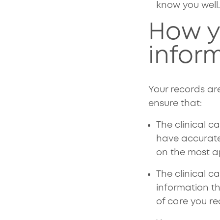
know you well
How y
inform
Your records ar
ensure that:
The clinical c
have accurate
on the most a
The clinical 
information t
of care you re