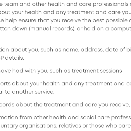
are team and other health and care professionals 
out your health and any treatment and care you
se help ensure that you receive the best possible 
tten down (manual records), or held on a comput
tion about you, such as name, address, date of bi
 details,
ave had with you, such as treatment sessions
orts about your health and any treatment and c
al to another service,
ecords about the treatment and care you receive,
mation from other health and social care professi
oluntary organisations, relatives or those who car