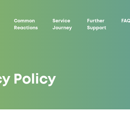
Common
Service
Further
FAQ
Reactions
Journey
Support
y Policy