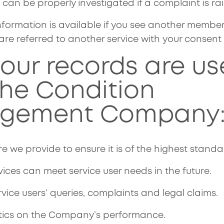
can be properly investigated if a complaint is ra
formation is available if you see another member 
are referred to another service with your consent
our records are us
The Condition
gement Company
e we provide to ensure it is of the highest standa
vices can meet service user needs in the future.
rvice users’ queries, complaints and legal claims.
stics on the Company’s performance.