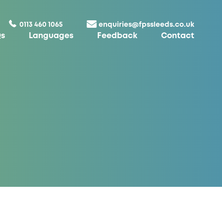
0113 460 1065
enquiries@fpssleeds.co.uk
s
Languages
Feedback
Contact