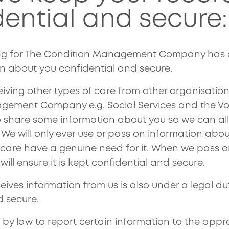
dential and secure:
ng for The Condition Management Company has a 
n about you confidential and secure.
iving other types of care from other organisation
ement Company e.g. Social Services and the Vol
share some information about you so we can all
. We will only ever use or pass on information abou
r care have a genuine need for it. When we pass 
will ensure it is kept confidential and secure.
ves information from us is also under a legal dut
d secure.
 by law to report certain information to the appr