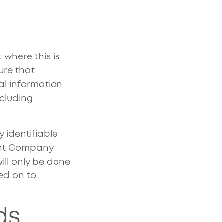
 where this is
ure that
cal information
ncluding
 identifiable
ent Company
ill only be done
sed on to
ds