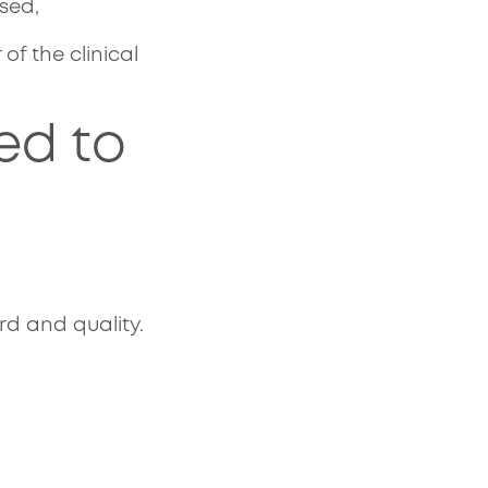
ised,
of the clinical
ed to
:
rd and quality.