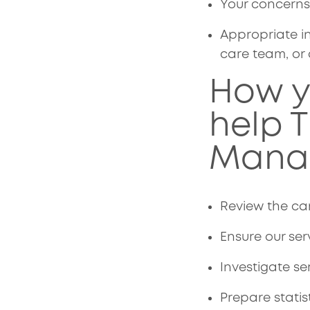
Your concerns 
Appropriate in
care team, or 
How y
help 
Mana
Review the car
Ensure our ser
Investigate se
Prepare stati