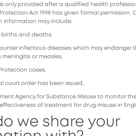
s is only provided after a qualified health professi
Protection Act 1998 has given formal permission.
 information may include:
f births and deaths,
unter infectious diseases which may endanger th
 meningitis or measles,
 Protection cases,
l court order has been issued,
ment Agency for Substance Misuse to monitor the a
ffectiveness of treatment for drug misuse in Eng
o we share your