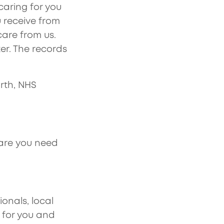
caring for you
 receive from
care from us.
er. The records
rth, NHS
are you need
onals, local
e for you and