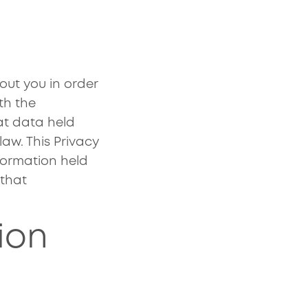
ut you in order
th the
at data held
aw. This Privacy
formation held
 that
ion