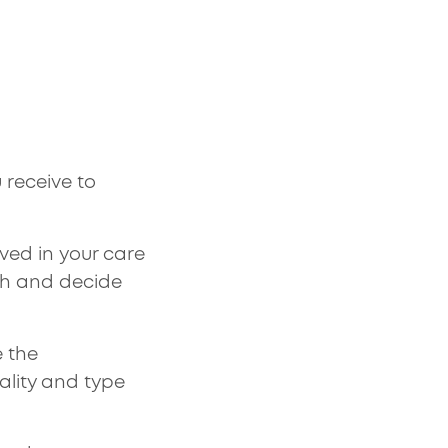
 receive to
ved in your care
th and decide
e the
ality and type