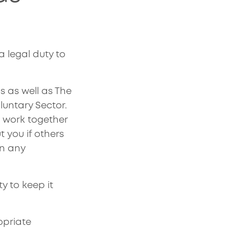
legal duty to
s as well as The
untary Sector.
 work together
t you if others
on any
y to keep it
opriate