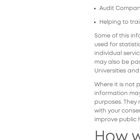
Audit Company
Helping to tr
Some of this inf
used for statist
individual servi
may also be pass
Universities and
Where it is not 
information ma
purposes. They m
with your conse
improve public 
How w