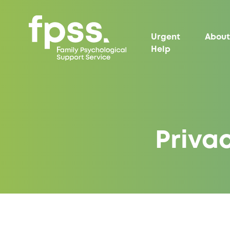
Urgent
About
Help
Privac