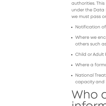
authorities. Thi
under the Data 
we must pass on
Notification o
Where we enco
others such as
Child or Adult
Where a forma
National Treat
capacity and e
Who d