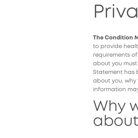
Priv
The Condition
to provide healt
requirements of
about you must o
Statement has b
about you, why 
information ma
Why w
about