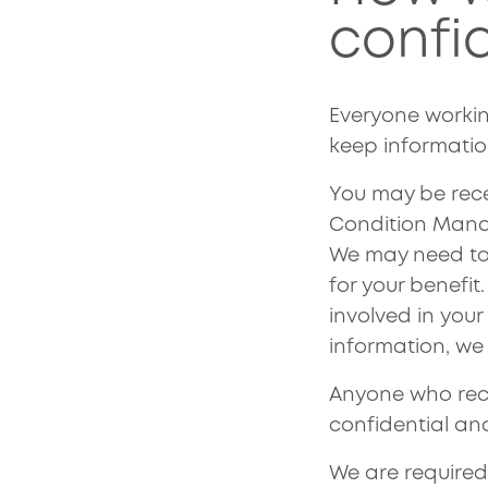
confi
Everyone worki
keep informatio
You may be rece
Condition Manag
We may need to 
for your benefit
involved in you
information, we 
Anyone who recei
confidential an
We are required